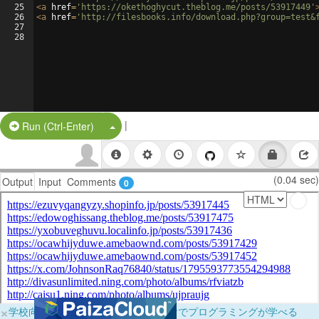
25
<
a
href
=
'https://okethoghycut.theblog.me/posts/53917449'
26
<
a
href
=
'http://filesbooks.info/download.php?group=test&
27
28
|
Split Button!
Run (Ctrl-Enter)
(0.04 sec)
Output
Input
Comments
0
×
学校向けに無料提供中！ブラウザだけでプログラミングが学べる