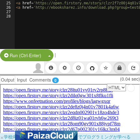
25
<
a
href
=
'https://open.firstory.me/story/clzr2f7z00j4q01v
26
<
a
href
=
'http://ebooksharez.info/download.php?group=test
27
28
|
Split Button!
Run (Ctrl-Enter)
(0.04 sec)
Output
Input
Comments
0
×
学校向けに無料提供中！ブラウザだけでプログラミングが学べる