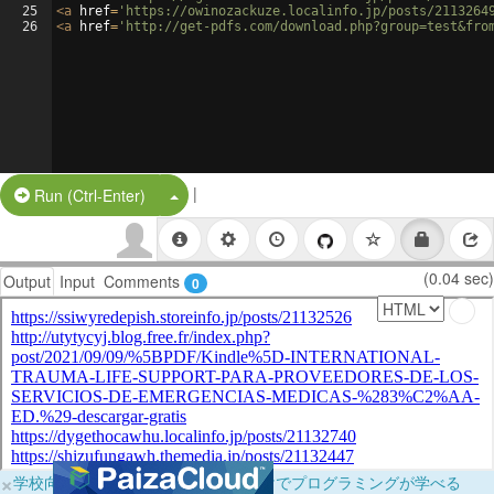
25
<
a
href
=
'https://owinozackuze.localinfo.jp/posts/2113264
26
<
a
href
=
'http://get-pdfs.com/download.php?group=test&fro
|
Split Button!
Run (Ctrl-Enter)
(0.04 sec)
Output
Input
Comments
0
×
学校向けに無料提供中！ブラウザだけでプログラミングが学べる