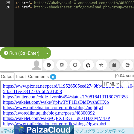
25
<
a
href
=
'https://ahabypozuliw.amebaownd.com/posts/483003
26
<
a
href
=
'http://ebooksharez.info/download.php?group=test
|
Split Button!
Run (Ctrl-Enter)
(0.04 sec)
Output
Input
Comments
0
×
学校向けに無料提供中！ブラウザだけでプログラミングが学べる