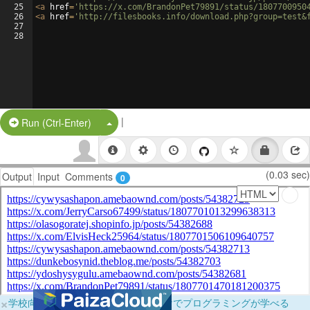
25
<
a
href
=
'https://x.com/BrandonPet79891/status/1807700950
26
<
a
href
=
'http://filesbooks.info/download.php?group=test&
27
28
|
Split Button!
Run (Ctrl-Enter)
(0.03 sec)
Output
Input
Comments
0
×
学校向けに無料提供中！ブラウザだけでプログラミングが学べる