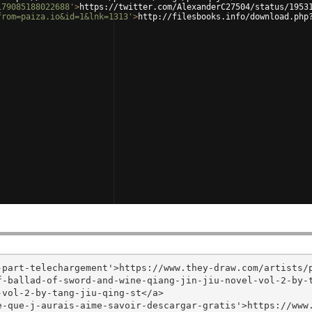
179085188022688'
>
https://twitter.com/AlexanderC27504/status/1953
from=paiza.io&id=1&lnk=1313'
>
http://filesbooks.info/download.php
part-telechargement'>https://www.they-draw.com/artists/p
f-ballad-of-sword-and-wine-qiang-jin-jiu-novel-vol-2-by-
vol-2-by-tang-jiu-qing-st</a>

e-que-j-aurais-aime-savoir-descargar-gratis'>https://www