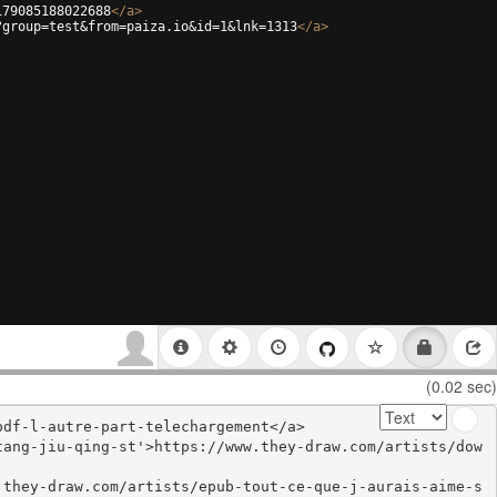
179085188022688
</
a
>
?group=test&from=paiza.io&id=1&lnk=1313
</
a
>
(0.02 sec)
df-l-autre-part-telechargement</a>

tang-jiu-qing-st'>https://www.they-draw.com/artists/dow
.they-draw.com/artists/epub-tout-ce-que-j-aurais-aime-s