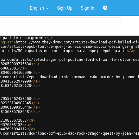
English
Sign Up
Sign In
e-part-telechargement
</
a
>
ing-st'
>
https://www.they-draw.com/artists/download-pdf-ballad-of
.com/artists/epub-tout-ce-que-j-aurais-aime-savoir-descargar-gra
/artists/50-capsulas-de-amor-propio-sara-espejo-epub-gratis
</
a
>
raw.com/artists/telecharger-pdf-poutine-lord-of-war-le-retour-de
182052909715634
</
a
>
650682081
</
a
>
180406964166996
</
a
>
w.com/artists/epub-download-pink-lemonade-cake-murder-by-joanne-
180416262979999
</
a
>
181634792186128
</
a
>
179557462458568
</
a
>
182133104902345
</
a
>
180901099356446
</
a
>
181568857686481
</
a
>
1719835672853
</
a
>
94576503152
</
a
>
0447695094112
</
a
>
w.com/artists/download-pdf-epub-dad-rock-dragon-quest-by-joan-re