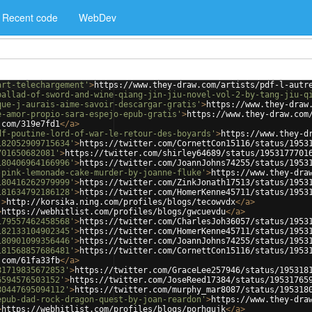
Recent code
WebDev
art-telechargement'
>
https://www.they-draw.com/artists/pdf-l-autr
ballad-of-sword-and-wine-qiang-jin-jiu-novel-vol-2-by-tang-jiu-q
que-j-aurais-aime-savoir-descargar-gratis'
>
https://www.they-draw
e-amor-propio-sara-espejo-epub-gratis'
>
https://www.they-draw.com
.com/319e7fd1
</
a
>
df-poutine-lord-of-war-le-retour-des-boyards'
>
https://www.they-d
182052909715634'
>
https://twitter.com/CornettCon15116/status/1953
701650682081'
>
https://twitter.com/shirley64689/status/1953177701
180406964166996'
>
https://twitter.com/JoannJohns74255/status/1953
-pink-lemonade-cake-murder-by-joanne-fluke'
>
https://www.they-dra
180416262979999'
>
https://twitter.com/ZinkJonath17513/status/1953
181634792186128'
>
https://twitter.com/HomerKenne45711/status/1953
'
>
http://korsika.ning.com/profiles/blogs/tecowvdx
</
a
>
>
https://webhitlist.com/profiles/blogs/gwcuevdu
</
a
>
179557462458568'
>
https://twitter.com/CharlesJoh36057/status/1953
182133104902345'
>
https://twitter.com/HomerKenne45711/status/1953
180901099356446'
>
https://twitter.com/JoannJohns74255/status/1953
181568857686481'
>
https://twitter.com/CornettCon15116/status/1953
.com/61fa33fb
</
a
>
81719835672853'
>
https://twitter.com/GraceLee257946/status/195318
6594576503152'
>
https://twitter.com/JoseReed17384/status/19531765
80447695094112'
>
https://twitter.com/murphy_mar8087/status/195318
epub-dad-rock-dragon-quest-by-joan-reardon'
>
https://www.they-dra
>
https://webhitlist.com/profiles/blogs/porhqujk
</
a
>