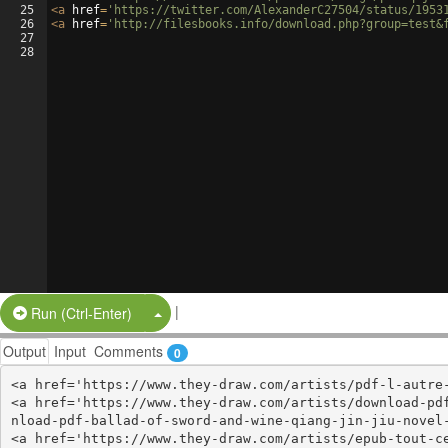
25
<
a
href
=
'https://twitter.com/AlexanderC27504/status/1953
26
<
a
href
=
'http://filesbooks.info/download.php?group=test&
27
28
|
Split Button!
Run (Ctrl-Enter)
Output
Input
Comments
0
<a href='https://www.they-draw.com/artists/pdf-l-autre-
<a href='https://www.they-draw.com/artists/download-pd
nload-pdf-ballad-of-sword-and-wine-qiang-jin-jiu-novel-
<a href='https://www.they-draw.com/artists/epub-tout-c