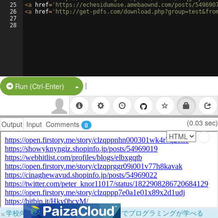
25
<
a
href
=
'https://echesidumuse.amebaownd.com/posts/549690
26
<
a
href
=
'http://get-pdfs.com/download.php?group=test&fro
27
28
|
Split Button!
Run (Ctrl-Enter)
(0.03 sec)
Output
Input
Comments
0
×
学校向けに無料提供中！ブラウザだけでプログラミングが学べる