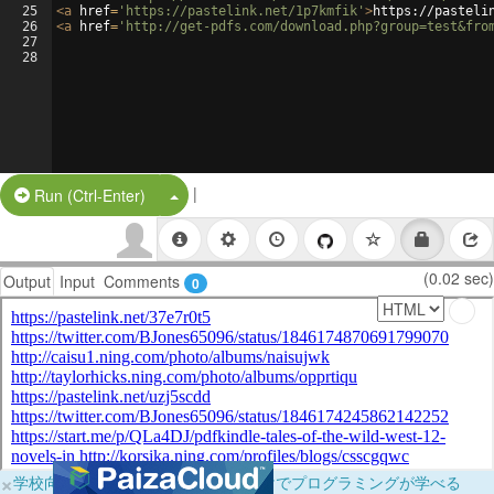
25
<
a
href
=
'https://pastelink.net/1p7kmfik'
>
https://pasteli
26
<
a
href
=
'http://get-pdfs.com/download.php?group=test&fro
27
28
|
Split Button!
Run (Ctrl-Enter)
(0.02 sec)
Output
Input
Comments
0
×
学校向けに無料提供中！ブラウザだけでプログラミングが学べる