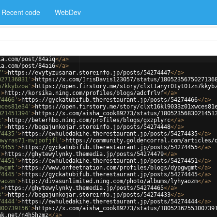
Recent code
WebDev
ia.com/post/84aiq
</
a
>
ia.com/post/84ai6
</
a
>
7'
>
https://evytyzusanar.storeinfo.jp/posts/54274447
</
a
>
027136831'
>
https://x.com/IrisDavis123057/status/1805235675027136
n7kkybzow'
>
https://open.firstory.me/story/clxt1anyr01yt01zn7kkyb
'
>
http://korsika.ning.com/profiles/blogs/adcfrlvf
</
a
>
74466'
>
https://gyckatubifub.therestaurant.jp/posts/54274466
</
a
>
wces81e34'
>
https://open.firstory.me/story/clxt16kl9033z01xwces81
021451394'
>
https://x.com/aisha_cook89273/status/1805235683021451
c'
>
http://beterhbo.ning.com/profiles/blogs/gxzplyrc
</
a
>
8'
>
https://begajunkojar.storeinfo.jp/posts/54274448
</
a
>
74435'
>
https://ewhuledakihe.therestaurant.jp/posts/54274435
</
a
>
uwyras71-mvjpofjfl'
>
https://community.goldencorral.com/articles/
74455'
>
https://gyckatubifub.therestaurant.jp/posts/54274455
</
a
>
'
>
https://ghytewylynky.themedia.jp/posts/54274479
</
a
>
74451'
>
https://ewhuledakihe.therestaurant.jp/posts/54274451
</
a
>
gwgmt'
>
https://www.onfeetnation.com/profiles/blogs/dypgwgmt
</
a
>
74445'
>
https://gyckatubifub.therestaurant.jp/posts/54274445
</
a
>
yaozm'
>
http://divasunlimited.ning.com/photo/albums/lyhyaozm
</
a
>
'
>
https://ghytewylynky.themedia.jp/posts/54274465
</
a
>
3'
>
https://begajunkojar.storeinfo.jp/posts/54274433
</
a
>
74444'
>
https://ewhuledakihe.therestaurant.jp/posts/54274444
</
a
>
300739156'
>
https://x.com/aisha_cook89273/status/1805236255300739
nk.net/n4h5hzmz
</
a
>