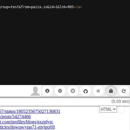
group=test&from=paiza.io&id=1&lnk=905
</
a
>
(0.03 sec)