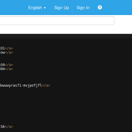
English
Sign Up
Sign In
831
</
a
>
zow
</
a
>
e34
</
a
>
394
</
a
>
dowuwyras71-mvjpofjfl
</
a
>
156
</
a
>