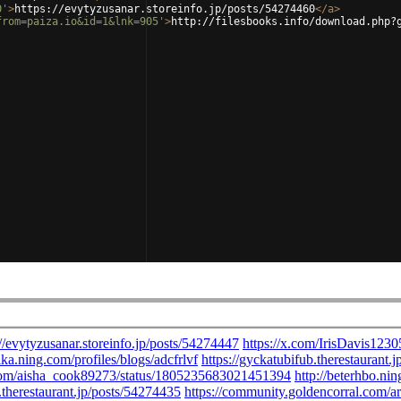
0'
>
https://evytyzusanar.storeinfo.jp/posts/54274460
</
a
>
from=paiza.io&id=1&lnk=905'
>
http://filesbooks.info/download.php?