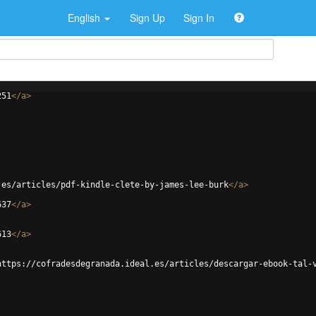
English
Sign Up
Sign In
251
</
a
>
.es/articles/pdf-kindle-clete-by-james-lee-burk
</
a
>
637
</
a
>
613
</
a
>
https://cofradesdegranada.ideal.es/articles/descargar-ebook-tal-