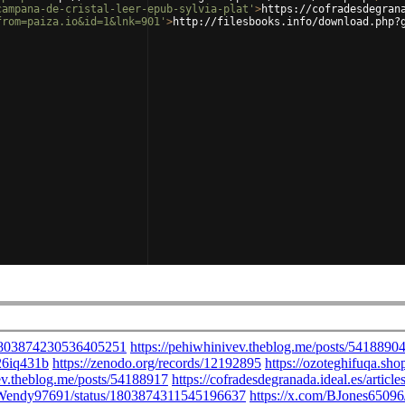
campana-de-cristal-leer-epub-sylvia-plat'
>
https://cofradesdegran
from=paiza.io&id=1&lnk=901'
>
http://filesbooks.info/download.php?