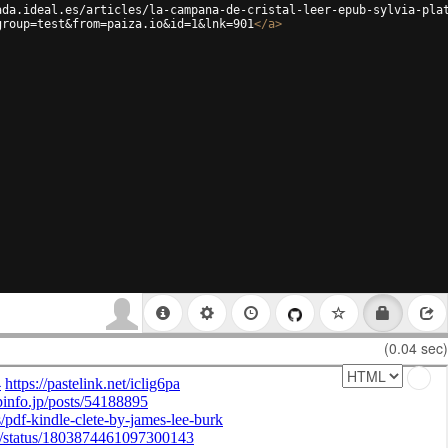
ada.ideal.es/articles/la-campana-de-cristal-leer-epub-sylvia-pla
group=test&from=paiza.io&id=1&lnk=901
</
a
>
(0.04 sec)