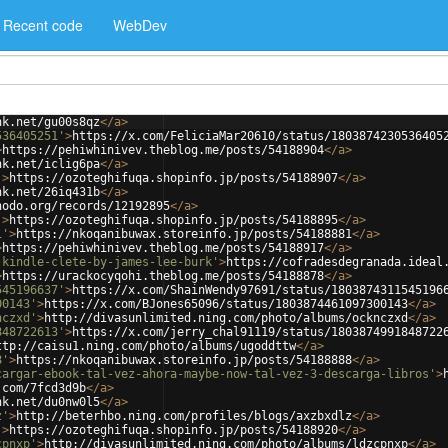
Recent code
WebDev
nk.net/gu00s8qz
</
a
>
536405251'
>
https://x.com/FeliciaMar20610/status/1803874230536405
>
https://pehiwhinivev.theblog.me/posts/54188904
</
a
>
nk.net/iclig6pa
</
a
>
'
>
https://ozoteghifuqa.shopinfo.jp/posts/54188907
</
a
>
nk.net/26iq431b
</
a
>
nodo.org/records/12192895
</
a
>
'
>
https://ozoteghifuqa.shopinfo.jp/posts/54188895
</
a
>
1'
>
https://nkoqanibuwax.storeinfo.jp/posts/54188881
</
a
>
>
https://pehiwhinivev.theblog.me/posts/54188917
</
a
>
-kindle-clete-by-james-lee-burk'
>
https://cofradesdegranada.ideal
>
https://urackocyqohi.theblog.me/posts/54188878
</
a
>
545196637'
>
https://x.com/ShainWendy97691/status/1803874311545196
00143'
>
https://x.com/BJones65096/status/1803874461097300143
</
a
>
nczxd'
>
http://divasunlimited.ning.com/photo/albums/ocknczxd
</
a
>
848722613'
>
https://x.com/jerry_chal91119/status/1803874991848722
ttp://caisu1.ning.com/photo/albums/ugoddttw
</
a
>
8'
>
https://nkoqanibuwax.storeinfo.jp/posts/54188888
</
a
>
cargar-ebook-tal-vez-ahora-maybe-now-tal-vez-3-descarga-libros'
>
.com/7fcd3d9b
</
a
>
nk.net/du0nw0l5
</
a
>
z'
>
http://beterhbo.ning.com/profiles/blogs/axzbxdlz
</
a
>
'
>
https://ozoteghifuqa.shopinfo.jp/posts/54188920
</
a
>
cpnxp'
>
http://divasunlimited.ning.com/photo/albums/ldzcpnxp
</
a
>