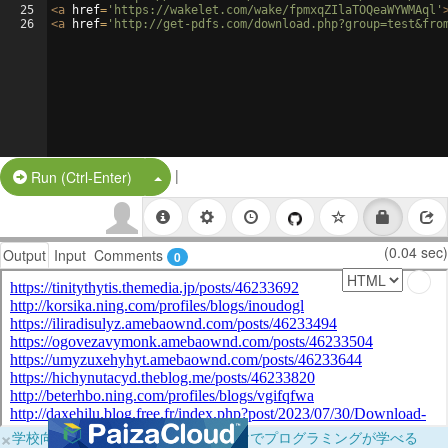
25
<
a
href
=
'https://wakelet.com/wake/fpmxqZIlaTOQeaWYWMAql'
26
<
a
href
=
'http://get-pdfs.com/download.php?group=test&fro
|
Split Button!
Run (Ctrl-Enter)
(0.04 sec)
Output
Input
Comments
0
×
学校向けに無料提供中！ブラウザだけでプログラミングが学べる