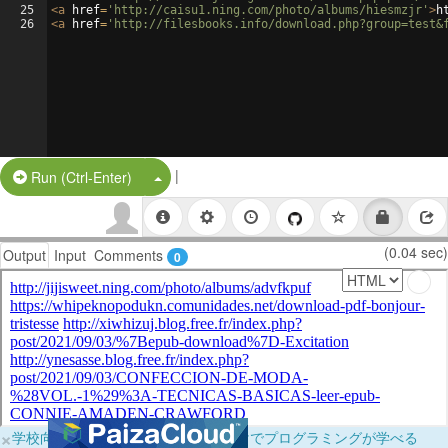
25
<
a
href
=
'http://caisu1.ning.com/photo/albums/hiesmzjr'
>
h
26
<
a
href
=
'http://filesbooks.info/download.php?group=test&
|
Split Button!
Run (Ctrl-Enter)
(0.04 sec)
Output
Input
Comments
0
×
学校向けに無料提供中！ブラウザだけでプログラミングが学べる