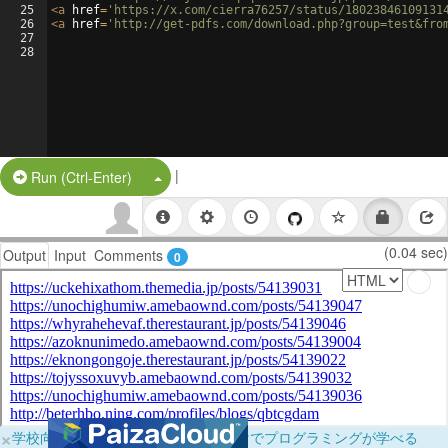
25
<
a
href
=
'https://x.com/cierra76257/status/18023846109131
26
<
a
href
=
'http://get-pdfs.com/download.php?group=test&fro
27
28
|
Split Button!
Run (Ctrl-Enter)
(0.04 sec)
Output
Input
Comments
0
×
学校向けに無料提供中！ブラウザだけでプログラミングが学べる