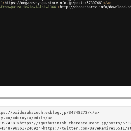
1'
>
https://ongazewhyngu.storeinfo.jp/posts/57397461
</
a
>
&from=paiza.io&id=1&lnk=1344'
>
http://ebooksharez.info/download.p
ps://oxiduzuhazech.exblog.jp/34748273/</a>

y.co/cddroyix/edit</a>

397438'>https://iguthutinish.therestaurant.jp/posts/5739
4348796361724092'>https://twitter.com/DaveRamire35511/st