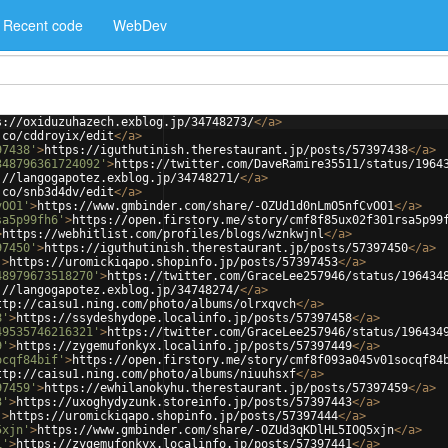
Recent code
WebDev
s://oxiduzuhazech.exblog.jp/34748273/
</
a
>
.co/cddroyix/edit
</
a
>
97438'
>
https://iguthutinish.therestaurant.jp/posts/57397438
</
a
>
348796361724092'
>
https://twitter.com/DaveRamire35511/status/1964
://langogapotez.exblog.jp/34748271/
</
a
>
.co/snb3d4dv/edit
</
a
>
vOO1'
>
https://www.gmbinder.com/share/-OZUd1d0nLmO5nfCvOO1
</
a
>
sa5p99fh6'
>
https://open.firstory.me/story/cmf8f85ux02f301rsa5p99
>
https://webhitlist.com/profiles/blogs/wznkwjnl
</
a
>
97450'
>
https://iguthutinish.therestaurant.jp/posts/57397450
</
a
>
'
>
https://uromickiqapo.shopinfo.jp/posts/57397453
</
a
>
48979673518270'
>
https://twitter.com/GraceLee257946/status/196434
://langogapotez.exblog.jp/34748274/
</
a
>
ttp://caisu1.ning.com/photo/albums/olrxqvch
</
a
>
8'
>
https://ssydeshydope.localinfo.jp/posts/57397458
</
a
>
49535746216321'
>
https://twitter.com/GraceLee257946/status/196434
9'
>
https://zygemufonkyx.localinfo.jp/posts/57397449
</
a
>
ocqf84bif'
>
https://open.firstory.me/story/cmf8f093a045v01socqf84
ttp://caisu1.ning.com/photo/albums/niuuhsxf
</
a
>
97459'
>
https://ewhilanokyhu.therestaurant.jp/posts/57397459
</
a
>
3'
>
https://uxoghydyzunk.storeinfo.jp/posts/57397443
</
a
>
'
>
https://uromickiqapo.shopinfo.jp/posts/57397444
</
a
>
5xjn'
>
https://www.gmbinder.com/share/-OZUd3qKDlHL5IOQ5xjn
</
a
>
1'
>
https://zygemufonkyx.localinfo.jp/posts/57397441
</
a
>