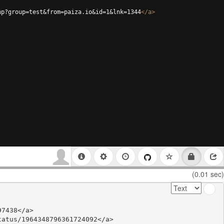
hp?group=test&from=paiza.io&id=1&lnk=1344
</
a
>
(0.01 sec)
7438</a>

atus/1964348796361724092</a>
