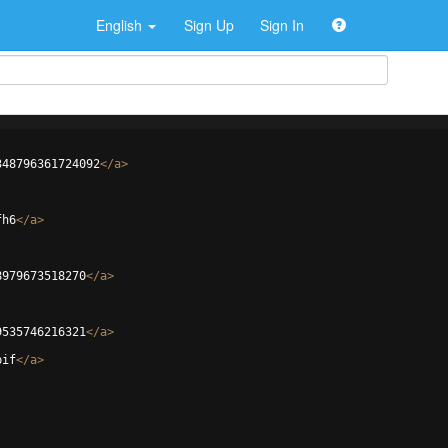
English
Sign Up
Sign In
348796361724092
</
a
>
fh6
</
a
>
8979673518270
</
a
>
9535746216321
</
a
>
bif
</
a
>