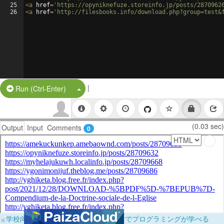
25
<
a
href
=
'https://opyniknefuze.storeinfo.jp/posts/2870962
26
<
a
href
=
'http://filesbooks.info/download.php?group=test&
|
Split Button!
Run (Ctrl-Enter)
(0.03 sec)
Output
Input
Comments
0
×
学校向けに無料提供中！ブラウザだけでプログラミングが学べる