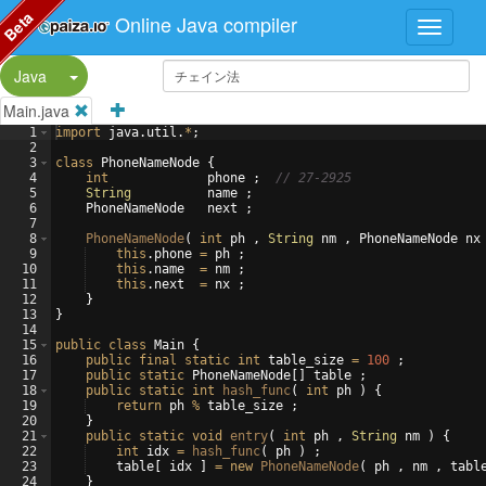
Beta
Online Java compiler
Split Button!
Java
Main.java
1
import
java
.
util
.
*
;
2
3
class
PhoneNameNode
{
4
int
phone
 ;  
// 27-2925
5
String
name
 ;
6
PhoneNameNode
next
 ;
7
8
PhoneNameNode
(
int
ph
 , 
String
nm
 , 
PhoneNameNode
nx
9
this
.
phone
=
ph
 ;
10
this
.
name
=
nm
 ;
11
this
.
next
=
nx
 ;
12
}
13
}
14
15
public
class
Main
{
16
public
final
static
int
table_size
=
100
 ;
17
public
static
PhoneNameNode
[
]
table
 ;
18
public
static
int
hash_func
(
int
ph
)
{
19
return
ph
%
table_size
 ;
20
}
21
public
static
void
entry
(
int
ph
 , 
String
nm
)
{
22
int
idx
=
hash_func
(
ph
)
 ;
23
table
[
idx
]
=
new
PhoneNameNode
(
ph
 , 
nm
 , 
tabl
24
}