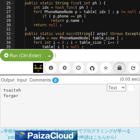
25
public
static
String
find
(
int
ph
)
{
26
int
idx
=
hash_func
(
ph
)
 ;
27
for
(
PhoneNameNode
p
=
table
[
idx
]
 ; 
p
!=
null
 
28
if
(
p
.
phone
==
ph
)
29
return
p
.
name
 ;
30
return
null
 ;
31
}
32
public
static
void
main
(
String
[
]
args
)
throws
Except
33
table
=
new
PhoneNameNode
[
table_size
]
 ;
34
for
(
int
i
=
0
 ; 
i
<
table_size
 ; 
i
++
)
35
table
[
i
]
=
null
 ;
36
entry
(
272925
 , 
"tsaitoh"
)
 ;
|
Split Button!
Run (Ctrl-Enter)
(0.03 sec)
Output
Input
Comments
0
tsaitoh

×
学校向けに無料提供中！ブラウザだけでプログラミングが学べる
「paizaラーニング学校フリーパス」の申請はこちらから!