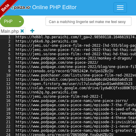
Beta
Online PHP Editor
Split Button!
PHP
Main.php
1
https://hd6bl.hp.peraichi.com/?_ga=2.98569118.1646619174
2
https://y6kx6.hp.peraichi.com
3
https://jemi.so/-one-piece-film-red-2022-[hd-555/blog-pa
4
https://jemi.so/one-piece-film:-red-2022-thai-hd-thai-su
5
https://jemi.so/one-piece-film:-red-2022-thai-hd-thai-su
6
https://www.podpage.com/one-piece-2022/monkey-d-dragon/
7
https://www.podpage.com/one-piece-2022/
8
https://www.podpage.com/one-piece-2022/blog/one-piece-fi
9
https://zenodo.org/record/7065242#.Yxtpo3ZBzIU
10
https://www.podchaser.com/lists/one-piece-film-red-2022หนั
11
https://www.blockdit.com/posts/631b6ad66cd4244bb5a6d518
12
https://open.firstory.me/user/cl7ulxvhg01av01wmh8961k23
13
https://colab.research.google.com/drive/1ydwBCQfxsU80KTQ
14
https://nn62q.hp.peraichi.com
15
https://jemi.so/one-piece-film-red-2022-[
16
https://www.podpage.com/a-piece-nami/one-piece-zorro/
17
https://www.podpage.com/a-piece-nami/episode-7-the-flesh
18
https://www.podpage.com/a-piece-nami/episode-6-seed-of-m
19
https://www.podpage.com/a-piece-nami/episode-5-i-remembe
20
https://www.podpage.com/a-piece-nami/episode-4-these-tea
21
https://www.podpage.com/a-piece-nami/episode-3-invisible
22
https://www.podpage.com/a-piece-nami/episode-2-i-never-w
23
https://www.podpage.com/a-piece-nami/episode-1-greatest-
24
https://zenodo.org/record/7065600#.YxuOuHZBzIU