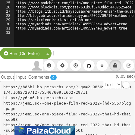
25
https://www.podchaser.com/lists/one-piece-film-red--2022
26
https://www.blockdit.com/posts/631b8f3743ddc544875254ce
27
https://blogs.itb.ac.id/hayabusaoren/meet-emsah-the-aust
28
http://blog.ub.ac.id/faridmuzayyani/2022/09/10/melbourne
29
https://articlenetwork.site/fashion/
30
https://mymediads.com/articles/149558?new_advert=true
31
https://mymediads.com/articles/149559?new_advert=true
32
|
Split Button!
Run (Ctrl-Enter)
(0.03 sec)
Output
Input
Comments
0
https://hd6bl.hp.peraichi.com/?_ga=2.98569118.1646619
174.1662729712-755407609.1662729711

https://y6kx6.hp.peraichi.com

https://jemi.so/-one-piece-film-red-2022-[hd-555/blog
-page

https://jemi.so/one-piece-film:-red-2022-thai-hd-thai
-sub93

https://jemi.so/one-piece-film:-red-2022-thai-hd-thai
-sub93/posts/7KOaN7Fm8rfkeik8P5Ot
