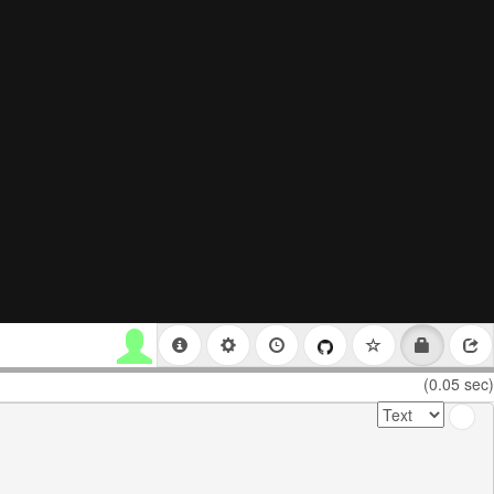
(0.05 sec)