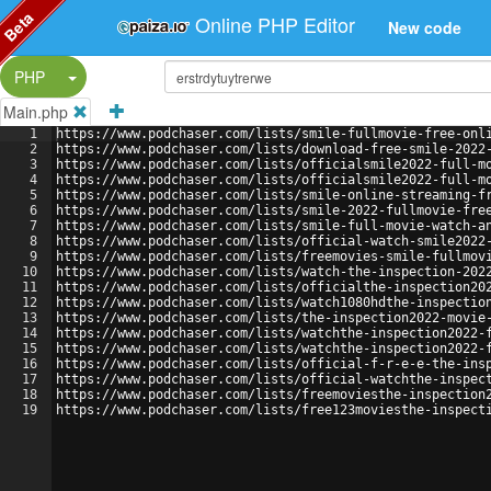
Beta
Online PHP Editor
New code
Split Button!
PHP
Main.php
1
https://www.podchaser.com/lists/smile-fullmovie-free-onl
2
https://www.podchaser.com/lists/download-free-smile-2022
3
https://www.podchaser.com/lists/officialsmile2022-full-m
4
https://www.podchaser.com/lists/officialsmile2022-full-m
5
https://www.podchaser.com/lists/smile-online-streaming-f
6
https://www.podchaser.com/lists/smile-2022-fullmovie-fre
7
https://www.podchaser.com/lists/smile-full-movie-watch-a
8
https://www.podchaser.com/lists/official-watch-smile2022
9
https://www.podchaser.com/lists/freemovies-smile-fullmov
10
https://www.podchaser.com/lists/watch-the-inspection-202
11
https://www.podchaser.com/lists/officialthe-inspection20
12
https://www.podchaser.com/lists/watch1080hdthe-inspectio
13
https://www.podchaser.com/lists/the-inspection2022-movie
14
https://www.podchaser.com/lists/watchthe-inspection2022-
15
https://www.podchaser.com/lists/watchthe-inspection2022-
16
https://www.podchaser.com/lists/official-f-r-e-e-the-ins
17
https://www.podchaser.com/lists/official-watchthe-inspec
18
https://www.podchaser.com/lists/freemoviesthe-inspection
19
https://www.podchaser.com/lists/free123moviesthe-inspect