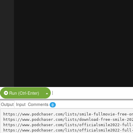
|
Split Button!
Run (Ctrl-Enter)
Output
Input
Comments
0
https://www.podchaser.com/lists/smile-fullmovie-free-on
https://www.podchaser.com/lists/download-free-smile-202
https://www.podchaser.com/lists/officialsmile2022-full-
https://www.podchaser.com/lists/officialsmile2022-full-