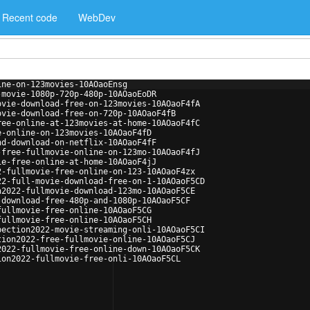
Recent code
WebDev
ine-on-123movies-10AOaoEnsg
-movie-1080p-720p-480p-10AOaoEoDR
ovie-download-free-on-123movies-10AOaoF4fA
ovie-download-free-on-720p-10AOaoF4fB
ree-online-at-123movies-at-home-10AOaoF4fC
e-online-on-123movies-10AOaoF4fD
nd-download-on-netflix-10AOaoF4fF
-free-fullmovie-online-on-123mo-10AOaoF4fJ
ie-free-online-at-home-10AOaoF4jJ
2-fullmovie-free-online-on-123-10AOaoF4zx
22-full-movie-download-free-on-1-10AOaoF5CD
n2022-fullmovie-download-123mo-10AOaoF5CE
-download-free-480p-and-1080p-10AOaoF5CF
fullmovie-free-online-10AOaoF5CG
fullmovie-free-online-10AOaoF5CH
pection2022-movie-streaming-onli-10AOaoF5CI
tion2022-free-fullmovie-online-10AOaoF5CJ
2022-fullmovie-free-online-down-10AOaoF5CK
ion2022-fullmovie-free-onli-10AOaoF5CL