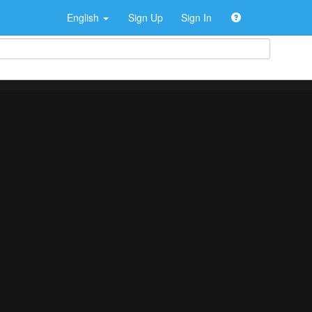
English
Sign Up
Sign In