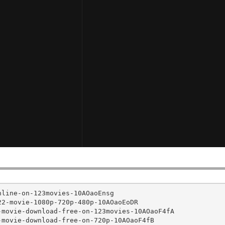
line-on-123movies-10AOaoEnsg

2-movie-1080p-720p-480p-10AOaoEoDR

movie-download-free-on-123movies-10AOaoF4fA

movie-download-free-on-720p-10AOaoF4fB
