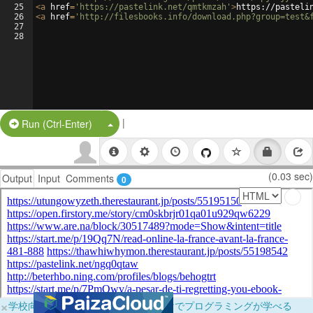
25
<
a
href
=
'https://pastelink.net/qmtkmzah'
>
https://pasteli
26
<
a
href
=
'http://filesbooks.info/download.php?group=test&
27
28
|
Split Button!
Run (Ctrl-Enter)
(0.03 sec)
Output
Input
Comments
0
×
学校向けに無料提供中！ブラウザだけでプログラミングが学べる