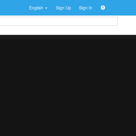
English
Sign Up
Sign In