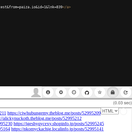
test&from=paiza.io&id=1&lnk=839
</
a
>
(0.03 sec)