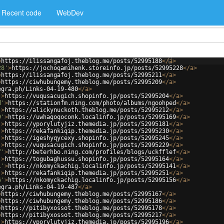
Recent code
WebDev
>
https://ilissangafoj.theblog.me/posts/52995188
</
a
>
28'
>
https://jochoqamihenk.storeinfo.jp/posts/52995228
</
a
>
>
https://ilissangafoj.theblog.me/posts/52995211
</
a
>
>
https://ciwhubungemy.theblog.me/posts/52995209
</
a
>
egra.ph/Links-04-19-480
</
a
>
'
>
https://vuqusacugich.shopinfo.jp/posts/52995204
</
a
>
d'
>
https://stationfm.ning.com/photo/albums/ngoohped
</
a
>
'
>
https://alickynuckoth.theblog.me/posts/52995212
</
a
>
9'
>
https://uwhaqoqoconk.localinfo.jp/posts/52995169
</
a
>
'
>
https://yporylutyjiz.themedia.jp/posts/52995181
</
a
>
'
>
https://rekafankiqip.themedia.jp/posts/52995230
</
a
>
'
>
https://igeshyqycexy.shopinfo.jp/posts/52995245
</
a
>
'
>
https://vuqusacugich.shopinfo.jp/posts/52995229
</
a
>
f'
>
http://beterhbo.ning.com/profiles/blogs/uckfflef
</
a
>
'
>
https://togubaghussu.shopinfo.jp/posts/52995164
</
a
>
1'
>
https://nkomyckachig.localinfo.jp/posts/52995141
</
a
>
'
>
https://rekafankiqip.themedia.jp/posts/52995251
</
a
>
6'
>
https://nkomyckachig.localinfo.jp/posts/52995156
</
a
>
egra.ph/Links-04-19-487
</
a
>
>
https://ciwhubungemy.theblog.me/posts/52995167
</
a
>
>
https://ciwhubungemy.theblog.me/posts/52995186
</
a
>
>
https://pitibyxossot.theblog.me/posts/52995178
</
a
>
>
https://pitibyxossot.theblog.me/posts/52995217
</
a
>
'
>
https://yporylutyjiz.themedia.jp/posts/52995196
</
a
>