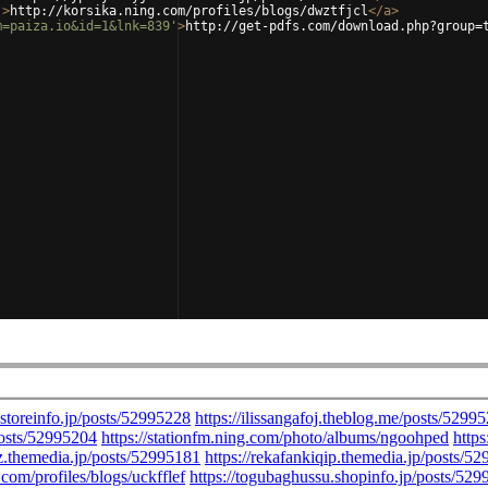
'
>
http://korsika.ning.com/profiles/blogs/dwztfjcl
</
a
>
m=paiza.io&id=1&lnk=839'
>
http://get-pdfs.com/download.php?group=