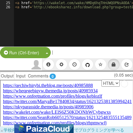
25
<
a
href
=
'https://wakelet.com/wake/HMDq6hqTHnUWQOPNsA0DA'
26
<
a
href
=
'http://ebooksharez.info/download.php?group=test
|
Split Button!
Run (Ctrl-Enter)
(0.05 sec)
Output
Input
Comments
0
×
学校向けに無料提供中！ブラウザだけでプログラミングが学べる