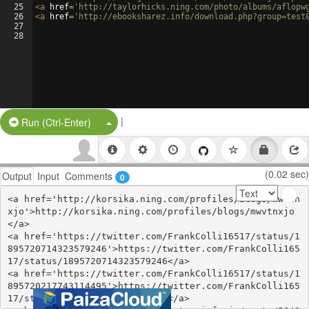
25
<
a
href
=
'http://taylorhicks.ning.com/photo/albums/aflopw
26
<
a
href
=
'http://ebooksharez.info/download.php?group=test
27
28
|
Split Button!
Run (Ctrl-Enter)
(0.02 sec)
Output
Input
Comments
0
<a href='http://korsika.ning.com/profiles/blogs/mwvtn
xjo'>http://korsika.ning.com/profiles/blogs/mwvtnxjo
</a>

<a href='https://twitter.com/FrankColli16517/status/1
895720714323579246'>https://twitter.com/FrankColli165
17/status/1895720714323579246</a>

<a href='https://twitter.com/FrankColli16517/status/1
895720217743114495'>https://twitter.com/FrankColli165
17/status/1895720217743114495</a>
