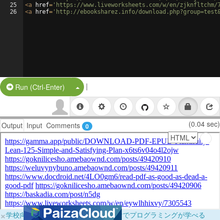
25
<
a
href
=
'https://www.liveworksheets.com/w/en/zjknfltchm/
26
<
a
href
=
'http://ebooksharez.info/download.php?group=test
|
Split Button!
Run (Ctrl-Enter)
(0.04 sec)
Output
Input
Comments
0
×
学校向けに無料提供中！ブラウザだけでプログラミングが学べる