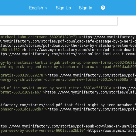
English
Sign Up
Sign In
-michael-kahn-ackermann-6602161829e71'
>
https://www.myminifactory
w.myminifactory.com/stories/pdf-download-safe-passage-by-g-neri-
ifactory.com/stories/pdf-download-the-lake-by-natasha-preston-66
1d80fcb162'
>
https://www.myminifactory.com/stories/pdf-epub-downl
ttps://www.myminifactory.com/stories/read-online-komi-can-t-comm
egy-by-anastasia-karklina-gabriel-on-iphone-new-format-660245631
menting-pickling-and-more-by-stephanie-thurow-on-ipad-6601daab89
-gratis-6603195629278'
>
https://www.myminifactory.com/stories/pdf
energy-by-christopher-dunn-on-iphone-new-format-66015c78a068a'
>
h
end-of-the-soviet-union-by-scott-ritter-6601ac55f301a'
>
https://w
format-6601c10917ab7'
>
https://www.myminifactory.com/stories/olaf
nifactory.com/stories/read-pdf-that-first-night-by-jenn-mcmahon-
johnson-6601dc1309db7'
>
https://www.myminifactory.com/stories/pdf
ttps://www.myminifactory.com/stories/pdf-epub-download-an-unrule
-you-seek-by-adele-venneri-6601acca2bb10'
>
https://www.myminifact