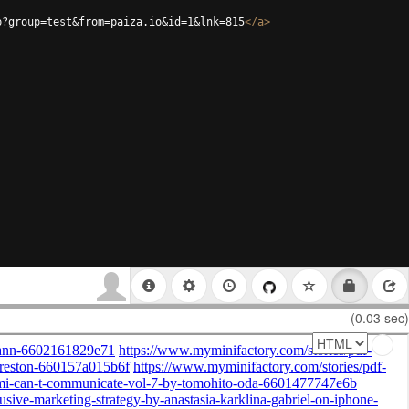
p?group=test&from=paiza.io&id=1&lnk=815
</
a
>
(0.03 sec)