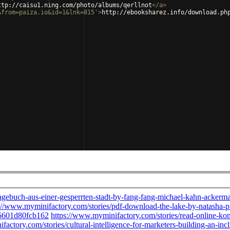
ttp://caisu1.ning.com/photo/albums/qerllnot
</
a
>
&from=paiza.io&id=1&lnk=815'
>
http://ebooksharez.info/download.ph