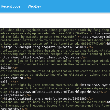
Recent code
WebDev
pdf-wuhan-diary-tagebuch-aus-einer-gesperrten-stadt-by-fang-fang
oad-safe-passage-by-g-neri-david-brame-66012539e85ea'
>
https://ww
oad-the-lake-by-natasha-preston-660157a015b6f'
>
https://www.mymin
download-halo-battle-born-by-cassandra-rose-clarke-full-book-660
ne-komi-can-t-communicate-vol-7-by-tomohito-oda-6601477747e6b'
>
h
1'
>
https://udakigufujeng.shopinfo.jp/posts/52451871
</
a
>
intelligence-for-marketers-building-an-inclusive-marketing-strat
-preserving-made-from-scratch-recipes-for-water-bath-canning-fer
>
https://webhitlist.com/profiles/blogs/eclyzbsy
</
a
>
mobi-las-hijas-de-la-criada-ebook-sonsoles-onega-descargar-ebook
tesla-connection-acoustical-science-and-the-harvesting-of-clean-
ris1988
</
a
>
pdf-disarmament-in-the-time-of-perestroika-arms-control-and-the-
iasson-experience-by-michelle-kuo-olafur-eliasson-on-iphone-new-
nk.net/viat6r83
</
a
>
cea38rf
</
a
>
that-first-night-by-jenn-mcmahon-660125972394b'
>
https://www.mymi
nexpected-grandchild-an-uplifting-inspirational-romance-by-myra-
hwtqr'
>
https://www.onfeetnation.com/profiles/blogs/khhhwtqr
</
a
>
nk.net/efveeaei
</
a
>
9'
>
https://udakigufujeng.shopinfo.jp/posts/52451869
</
a
>
download-an-unruled-body-by-ani-gjika-full-book-66015ce799d30'
>
h
pdf-the-magdalene-frequency-become-the-love-you-are-not-the-love
.com/baf6d97a
</
a
>