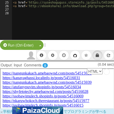
25
<
a
href
=
'https://syseshoguguss.storeinfo.jp/posts/545160
26
<
a
href
=
'http://ebooksharez.info/download.php?group=test
27
28
|
Split Button!
Run (Ctrl-Enter)
(0.04 sec)
Output
Input
Comments
0
×
学校向けに無料提供中！ブラウザだけでプログラミングが学べる