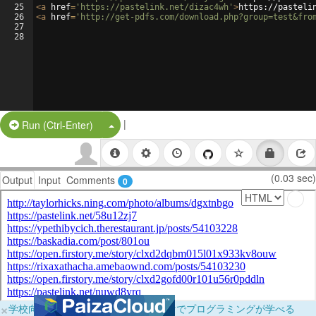
25
<
a
href
=
'https://pastelink.net/dizac4wh'
>
https://pasteli
26
<
a
href
=
'http://get-pdfs.com/download.php?group=test&fro
27
28
|
Split Button!
Run (Ctrl-Enter)
(0.03 sec)
Output
Input
Comments
0
×
学校向けに無料提供中！ブラウザだけでプログラミングが学べる