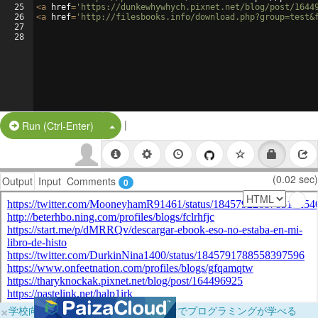
25
<
a
href
=
'https://dunkewhywhych.pixnet.net/blog/post/1644
26
<
a
href
=
'http://filesbooks.info/download.php?group=test&
27
28
|
Split Button!
Run (Ctrl-Enter)
(0.02 sec)
Output
Input
Comments
0
×
学校向けに無料提供中！ブラウザだけでプログラミングが学べる