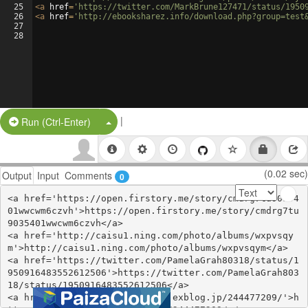
25
<
a
href
=
'https://twitter.com/MarkBrune127471/status/1950
26
<
a
href
=
'http://ebooksharez.info/download.php?group=test
27
28
|
Split Button!
Run (Ctrl-Enter)
(0.02 sec)
Output
Input
Comments
0
<a href='https://open.firstory.me/story/cmdrg7tu90354
01wwcwm6czvh'>https://open.firstory.me/story/cmdrg7tu
9035401wwcwm6czvh</a>

<a href='http://caisu1.ning.com/photo/albums/wxpvsqy
m'>http://caisu1.ning.com/photo/albums/wxpvsqym</a>

<a href='https://twitter.com/PamelaGrah80318/status/1
950916483552612506'>https://twitter.com/PamelaGrah803
18/status/1950916483552612506</a>

<a href='https://vuhidygokoke.exblog.jp/244477209/'>h