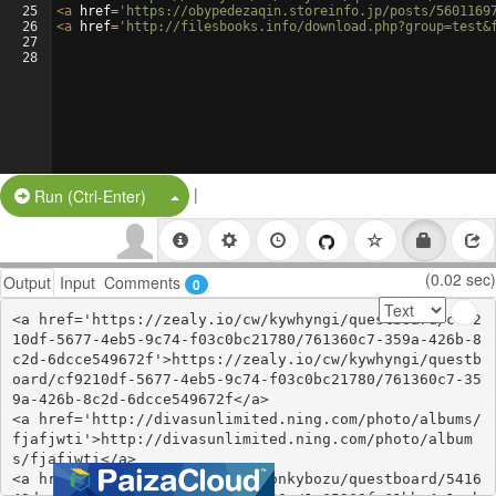
25
<
a
href
=
'https://obypedezaqin.storeinfo.jp/posts/5601169
26
<
a
href
=
'http://filesbooks.info/download.php?group=test&
27
28
|
Split Button!
Run (Ctrl-Enter)
(0.02 sec)
Output
Input
Comments
0
<a href='https://zealy.io/cw/kywhyngi/questboard/cf92
10df-5677-4eb5-9c74-f03c0bc21780/761360c7-359a-426b-8
c2d-6dcce549672f'>https://zealy.io/cw/kywhyngi/questb
oard/cf9210df-5677-4eb5-9c74-f03c0bc21780/761360c7-35
9a-426b-8c2d-6dcce549672f</a>

<a href='http://divasunlimited.ning.com/photo/albums/
fjafjwti'>http://divasunlimited.ning.com/photo/album
s/fjafjwti</a>

<a href='https://zealy.io/cw/onkybozu/questboard/5416