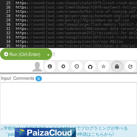
25
https
:
//soundcloud.com/snoogolstatar1975/crush-crush-moi
26
https
:
//soundcloud.com/lomentbobeach1979/eastwest-hollyw
27
https
:
//soundcloud.com/orumanxhefkar/lore-of-running-pdf
28
https
:
//soundcloud.com/gezgenrimppiq/bonetown-english-pa
29
https
:
//soundcloud.com/georgiylf6g/windows-xp-sp5-iso
30
https
:
//soundcloud.com/tamapplacge/flash-memory-toolkit-
31
https
:
//soundcloud.com/tudevenro1986/easeus-data-recover
32
https
:
//soundcloud.com/spenesesam1972/resizekit2-for-del
33
https
:
//soundcloud.com/snoogolstatar1975/crush-crush-moi
34
https
:
//soundcloud.com/vadyavayssen/microxp-082iso
35
https
:
//soundcloud.com/tracourytsmal1984/bahar-e-shariat
36
https
:
//soundcloud.com/lomentbobeach1979/download-widi-r
|
Split Button!
Run (Ctrl-Enter)
Input
Comments
0
×
学校向けに無料提供中！ブラウザだけでプログラミングが学べる
「paizaラーニング学校フリーパス」の申請はこちらから!