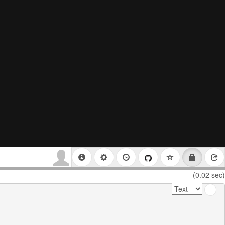
(0.02 sec)