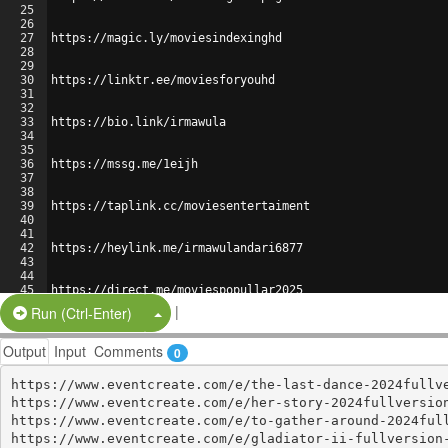
25
26
27
https://magic.ly/moviesindexinghd
28
29
30
https://linktr.ee/moviesforyouhd
31
32
33
https://bio.link/irmawula
34
35
36
https://mssg.me/1eijh
37
38
39
https://taplink.cc/moviesentertaiment
40
41
42
https://heylink.me/irmawulandari6877
43
44
45
https://direct.me/moviespopullar2025
46
|
Split Button!
Run (Ctrl-Enter)
Output
Input
Comments
0
https://www.eventcreate.com/e/the-last-dance-2024fullve
https://www.eventcreate.com/e/her-story-2024fullversion
https://www.eventcreate.com/e/to-gather-around-2024full
https://www.eventcreate.com/e/gladiator-ii-fullversion-