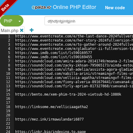
Beta
Online PHP Editor
New code
Split Button!
PHP
Main.php
1
https://www.eventcreate.com/e/the-last-dance-2024fullver
2
https://www.eventcreate.com/e/her-story-2024fullversion-
3
https://www.eventcreate.com/e/to-gather-around-2024fullv
4
https://www.eventcreate.com/e/gladiator-ii-fullversion-t
5
https://www.imdb.com/list/ls590169577
6
https://www.imdb.com/list/ls590169455
7
https://soundcloud.com/amira-adara-20141749/moana-2-film
8
https://soundcloud.com/zacky-ikhsan-795065173/ainda-esto
9
https://soundcloud.com/ulfah-adelia/assista-agora-gladia
10
https://soundcloud.com/nabilla-arini/streamingvf-films-u
11
https://soundcloud.com/vellicia-agatha/streamingvf-films
12
https://soundcloud.com/fiony-alveria-891679441/cuevana4-
13
https://soundcloud.com/firly-aprian-817327868/cuevana3-s
14
15
https://bento.me/xem-phim-tra-2024-vietsub-hd-1080k
16
17
18
https://linksome.me/velliciaagatha2
19
20
21
https://mez.ink/irmawulandari6877
22
23
24
https://linkr.bio/indexing.to.page