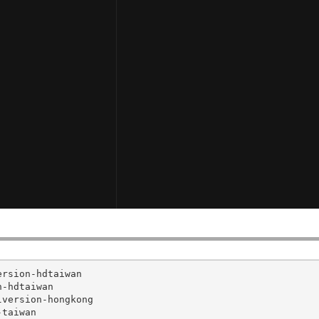
rsion-hdtaiwan

-hdtaiwan

version-hongkong

taiwan
