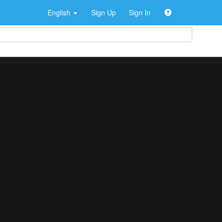
English
Sign Up
Sign In