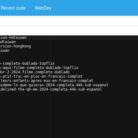
Recent code
WebDev
sion-hdtaiwan
hdtaiwan
ersion-hongkong
aiwan
e-completo-dublado-topflix
u-aqui-filme-completo-dublado-topflix
dor-2-2024-filme-completo-dublado
n-ptit-truc-en-plus-en-francais-complet
-leurs-enfants-apres-eux-en-francais-complet
pideme-lo-que-quieras-2024-completa-44k-sub-espanol
idelined-the-qb-me-2024-completa-44k-sub-espanol