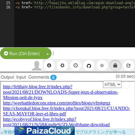
25
<
a
href
=
'http://fewajihu.eklablog.com/epub-download-angl
26
<
a
href
=
'http://filesbooks.info/download.php?group=test&
|
Split Button!
Run (Ctrl-Enter)
(0.03 sec)
Output
Input
Comments
0
×
学校向けに無料提供中！ブラウザだけでプログラミングが学べる