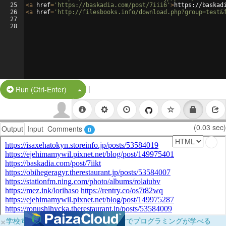
25
<
a
href
=
'https://baskadia.com/post/7iii6'
>
https://baskad
26
<
a
href
=
'http://filesbooks.info/download.php?group=test&
27
28
|
Split Button!
Run (Ctrl-Enter)
(0.03 sec)
Output
Input
Comments
0
×
学校向けに無料提供中！ブラウザだけでプログラミングが学べる