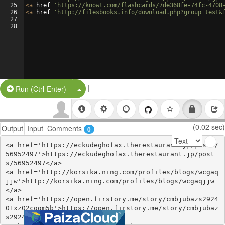
25
<
a
href
=
'https://knowt.com/flashcards/7de368fe-74fc-4708
26
<
a
href
=
'http://filesbooks.info/download.php?group=test&
27
28
|
Split Button!
Run (Ctrl-Enter)
(0.02 sec)
Output
Input
Comments
0
<a href='https://eckudeghofax.therestaurant.jp/posts/
56952497'>https://eckudeghofax.therestaurant.jp/post
s/56952497</a>

<a href='http://korsika.ning.com/profiles/blogs/wcgaq
jjw'>http://korsika.ning.com/profiles/blogs/wcgaqjjw
</a>

<a href='https://open.firstory.me/story/cmbjubazs2924
01xz02cqgm5b'>https://open.firstory.me/story/cmbjubaz
s292401xz02cqgm5b</a>
