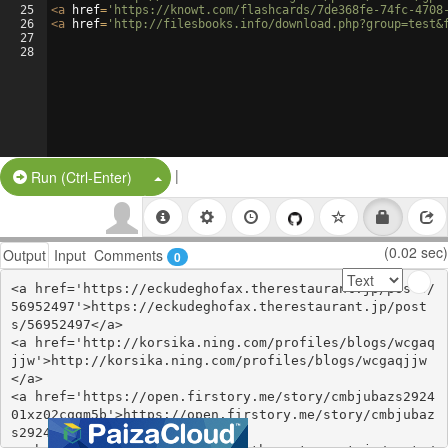
25
<
a
href
=
'https://knowt.com/flashcards/7de368fe-74fc-4708
26
<
a
href
=
'http://filesbooks.info/download.php?group=test&
27
28
|
Split Button!
Run (Ctrl-Enter)
(0.02 sec)
Output
Input
Comments
0
<a href='https://eckudeghofax.therestaurant.jp/posts/
56952497'>https://eckudeghofax.therestaurant.jp/post
s/56952497</a>

<a href='http://korsika.ning.com/profiles/blogs/wcgaq
jjw'>http://korsika.ning.com/profiles/blogs/wcgaqjjw
</a>

<a href='https://open.firstory.me/story/cmbjubazs2924
01xz02cqgm5b'>https://open.firstory.me/story/cmbjubaz
s292401xz02cqgm5b</a>
