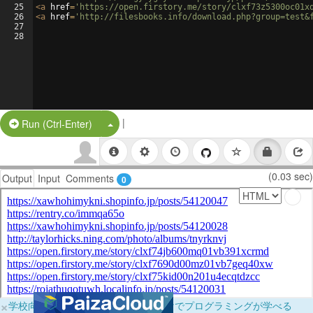
25
<
a
href
=
'https://open.firstory.me/story/clxf73z5300oc01x
26
<
a
href
=
'http://filesbooks.info/download.php?group=test&
27
28
|
Split Button!
Run (Ctrl-Enter)
(0.03 sec)
Output
Input
Comments
0
×
学校向けに無料提供中！ブラウザだけでプログラミングが学べる