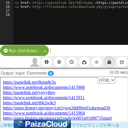
25
<
a
href
=
'https://pastelink.net/99cs5u6a'
>
https://pasteli
26
<
a
href
=
'http://filesbooks.info/download.php?group=test&
27
28
|
Split Button!
Run (Ctrl-Enter)
(0.03 sec)
Output
Input
Comments
0
×
学校向けに無料提供中！ブラウザだけでプログラミングが学べる