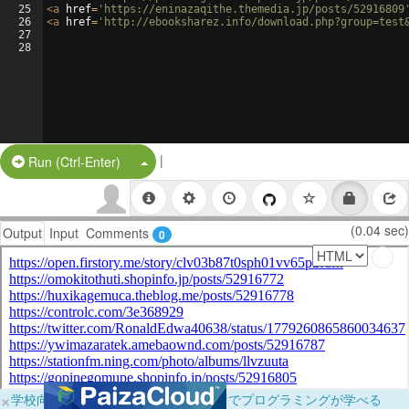
25
<
a
href
=
'https://eninazaqithe.themedia.jp/posts/52916809
26
<
a
href
=
'http://ebooksharez.info/download.php?group=test
27
28
|
Split Button!
Run (Ctrl-Enter)
(0.04 sec)
Output
Input
Comments
0
×
学校向けに無料提供中！ブラウザだけでプログラミングが学べる