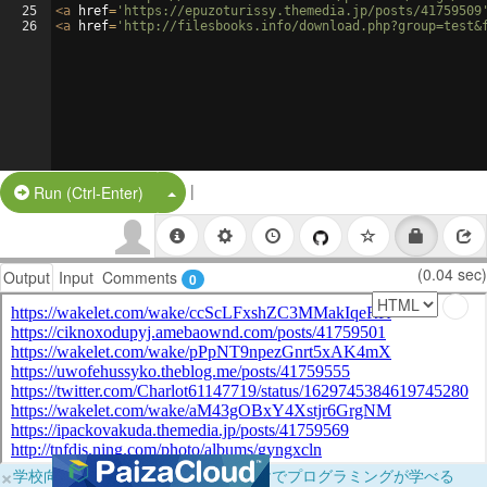
25
<
a
href
=
'https://epuzoturissy.themedia.jp/posts/41759509
26
<
a
href
=
'http://filesbooks.info/download.php?group=test&
|
Split Button!
Run (Ctrl-Enter)
(0.04 sec)
Output
Input
Comments
0
×
学校向けに無料提供中！ブラウザだけでプログラミングが学べる