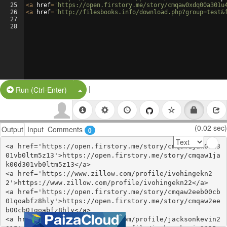
25
<
a
href
=
'https://open.firstory.me/story/cmqaw0xdq00a301u
26
<
a
href
=
'http://filesbooks.info/download.php?group=test&
27
28
|
Split Button!
Run (Ctrl-Enter)
(0.02 sec)
Output
Input
Comments
0
<a href='https://open.firstory.me/story/cmqaw1jak00d3
01vb0ltm5z13'>https://open.firstory.me/story/cmqaw1ja
k00d301vb0ltm5z13</a>

<a href='https://www.zillow.com/profile/ivohingekn2
2'>https://www.zillow.com/profile/ivohingekn22</a>

<a href='https://open.firstory.me/story/cmqaw2eeb00cb
01qoabfz8hly'>https://open.firstory.me/story/cmqaw2ee
b00cb01qoabfz8hly</a>

<a href='https://www.zillow.com/profile/jacksonkevin2