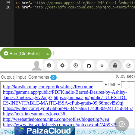
25
<
a
href
=
'https://gamma.app/public/Read-Pdf-Cruel-Seducti
26
<
a
href
=
'http://get-pdfs.com/download.php?group=test&fro
|
Split Button!
Run (Ctrl-Enter)
(0.03 sec)
Output
Input
Comments
0
×
学校向けに無料提供中！ブラウザだけでプログラミングが学べる