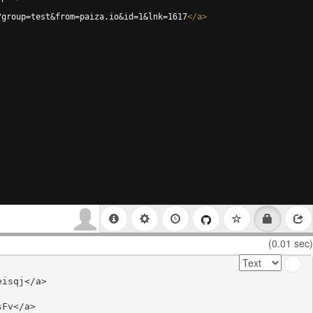
?group=test&from=paiza.io&id=1&lnk=1617
</
a
>
(0.01 sec)
isqj</a>

Fv</a>
