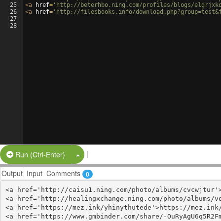
25
<
a
href
=
'http://beterhbo.ning.com/profiles/blogs/elgrjxk
26
<
a
href
=
'http://filesbooks.info/download.php?group=test&
27
28
|
Split Button!
Run (Ctrl-Enter)
Output
Input
Comments
0
<a href='http://caisu1.ning.com/photo/albums/cvcwjtur'>
<a href='http://healingxchange.ning.com/photo/albums/vq
<a href='https://mez.ink/yhinythutede'>https://mez.ink/
<a href='https://www.gmbinder.com/share/-OuRyAgU6q5R2Fm