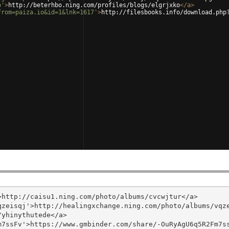
o'
>
http://beterhbo.ning.com/profiles/blogs/elgrjxko
</
a
>
from=paiza.io&id=1&lnk=1617'
>
http://filesbooks.info/download.php
http://caisu1.ning.com/photo/albums/cvcwjtur</a>

zeisqj'>http://healingxchange.ning.com/photo/albums/vqze
yhinythutede</a>

7ssFv'>https://www.gmbinder.com/share/-OuRyAgU6q5R2Fm7ss