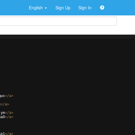
English
Sign Up
Sign In
qws
</
a
>
x
</
a
>
jym
</
a
>
na0
</
a
>
kp1
</
a
>