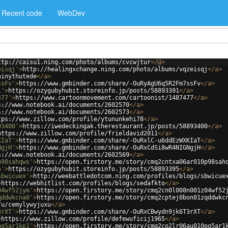
Recent code
WebDev
ttp://caisu1.ning.com/photo/albums/cvcwjtur
</
a
>
eisqj'
>
http://healingxchange.ning.com/photo/albums/vqzeisqj
</
a
>
hinythutede
</
a
>
ssFv'
>
https://www.gmbinder.com/share/-OuRyAgU6q5R2Fm7ssFv
</
a
>
1'
>
https://ozygubyhubit.storeinfo.jp/posts/58893391
</
a
>
477'
>
https://www.cartoonmovement.com/cartoonist/1487477
</
a
>
s://www.notebook.ai/documents/2602570
</
a
>
s://www.notebook.ai/documents/2602573
</
a
>
tps://www.zillow.com/profile/ytununkehi78
</
a
>
93400'
>
https://iwedeckingak.therestaurant.jp/posts/58893400
</
a
>
https://www.zillow.com/profile/frieldavid2011
</
a
>
KIaT'
>
https://www.gmbinder.com/share/-OuRxlC-u6ddEzWXKIaT
</
a
>
NgjH'
>
https://www.gmbinder.com/share/-OuRxCdSi8wR4NIGNgjH
</
a
>
s://www.notebook.ai/documents/2602569
</
a
>
p98sahqws'
>
https://open.firstory.me/story/cmq2cntxa06ar010p98sah
5'
>
https://ozygubyhubit.storeinfo.jp/posts/58893395
</
a
>
sbwicuex'
>
http://weebattledotcom.ning.com/profiles/blogs/sbwicue
>
https://webhitlist.com/profiles/blogs/sedafkto
</
a
>
04wf52jym'
>
https://open.firstory.me/story/cmq2cn0l008n001z04wf52
qddwkcna0'
>
https://open.firstory.me/story/cmq2cptej0bon01zqddwkc
/u/cemylywyjuxu
</
a
>
3rXT'
>
https://www.gmbinder.com/share/-OuRxCBwydn9jk6T3rXT
</
a
>
>
https://www.zillow.com/profile/defewuficij1965
</
a
>
pg5ar1kp1'
>
https://open.firstory.me/story/cmq2co2lr06au010pg5ar1