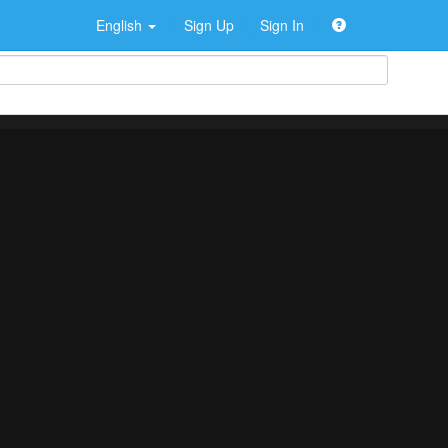
English
Sign Up
Sign In