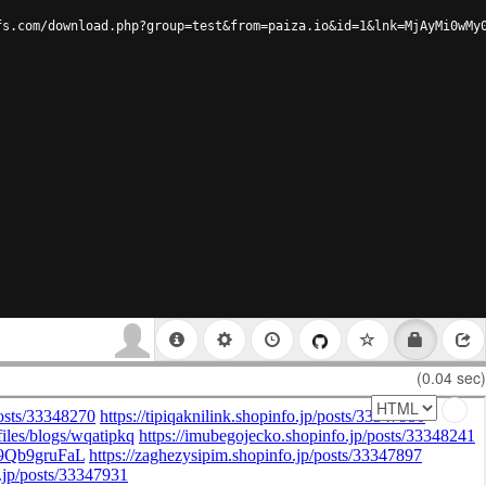
fs.com/download.php?group=test&from=paiza.io&id=1&lnk=MjAyMi0wMy
(0.04 sec)