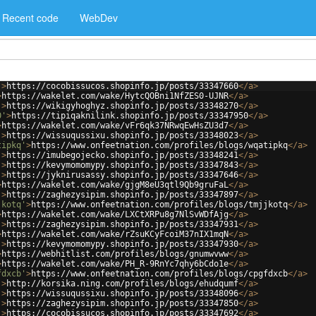
Recent code
WebDev
'
>
https://cocobissucos.shopinfo.jp/posts/33347660
</
a
>
>
https://wakelet.com/wake/HytcQOBni1NfZES0-UJNR
</
a
>
'
>
https://wikigyhoghyz.shopinfo.jp/posts/33348270
</
a
>
0'
>
https://tipiqaknilink.shopinfo.jp/posts/33347950
</
a
>
>
https://wakelet.com/wake/vFr6qk37NRwqEwHsZU3d7
</
a
>
'
>
https://wissuqussixu.shopinfo.jp/posts/33348023
</
a
>
tipkq'
>
https://www.onfeetnation.com/profiles/blogs/wqatipkq
</
a
>
'
>
https://imubegojecko.shopinfo.jp/posts/33348241
</
a
>
'
>
https://kevymomomypy.shopinfo.jp/posts/33347843
</
a
>
'
>
https://jyknirusassy.shopinfo.jp/posts/33347646
</
a
>
>
https://wakelet.com/wake/gjgM8eU3qtl9Qb9gruFaL
</
a
>
'
>
https://zaghezysipim.shopinfo.jp/posts/33347897
</
a
>
jkotq'
>
https://www.onfeetnation.com/profiles/blogs/tmjjkotq
</
a
>
>
https://wakelet.com/wake/LXCtXRPu8g7NlSvWDfAjg
</
a
>
'
>
https://zaghezysipim.shopinfo.jp/posts/33347931
</
a
>
>
https://wakelet.com/wake/rZsuKCyFcoiM37nIX1mqN
</
a
>
'
>
https://kevymomomypy.shopinfo.jp/posts/33347930
</
a
>
>
https://webhitlist.com/profiles/blogs/gnumwvww
</
a
>
>
https://wakelet.com/wake/PH_R-9RnYc7qhy6bCdo1e
</
a
>
fdxcb'
>
https://www.onfeetnation.com/profiles/blogs/cpgfdxcb
</
a
>
'
>
http://korsika.ning.com/profiles/blogs/ehudqumf
</
a
>
'
>
https://wissuqussixu.shopinfo.jp/posts/33348096
</
a
>
'
>
https://zaghezysipim.shopinfo.jp/posts/33347850
</
a
>
'
>
https://cocobissucos.shopinfo.jp/posts/33347692
</
a
>