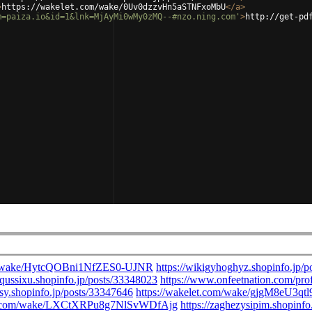
>
https://wakelet.com/wake/0Uv0dzzvHn5aSTNFxoMbU
</
a
>
m=paiza.io&id=1&lnk=MjAyMi0wMy0zMQ--#nzo.ning.com'
>
http://get-pd