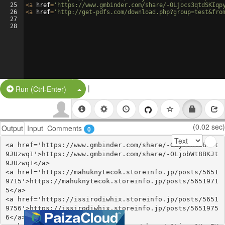
25
<
a
href
=
'https://www.gmbinder.com/share/-OLjocs3qtdSKIqp
26
<
a
href
=
'http://get-pdfs.com/download.php?group=test&fro
27
28
|
Split Button!
Run (Ctrl-Enter)
(0.02 sec)
Output
Input
Comments
0
<a href='https://www.gmbinder.com/share/-OLjobWt8BKJt
9JUzwq1'>https://www.gmbinder.com/share/-OLjobWt8BKJt
9JUzwq1</a>

<a href='https://mahuknytecok.storeinfo.jp/posts/5651
9715'>https://mahuknytecok.storeinfo.jp/posts/5651971
5</a>

<a href='https://issirodiwhix.storeinfo.jp/posts/5651
9756'>https://issirodiwhix.storeinfo.jp/posts/5651975
6</a>
