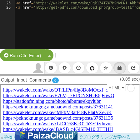
25
<
a
href
=
'https://wakelet.com/wake/0qk1Z4TZX7M9NyLNI_Akb'
26
<
a
href
=
'http://get-pdfs.com/download.php?group=test&fro
|
Split Button!
Run (Ctrl-Enter)
(0.05 sec)
Output
Input
Comments
0
×
学校向けに無料提供中！ブラウザだけでプログラミングが学べる