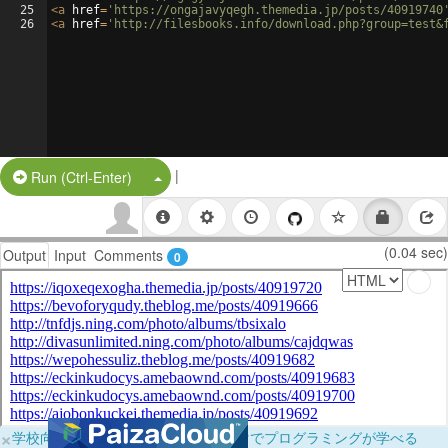
25
<
a
href
=
'https://ongajavyqegh.themedia.jp/posts/40919740
26
<
a
href
=
'http://filesbooks.info/download.php?group=test&
|
Split Button!
Run (Ctrl-Enter)
(0.04 sec)
Output
Input
Comments
0
×
学校向けに無料提供中！ブラウザだけでプログラミングが学べる