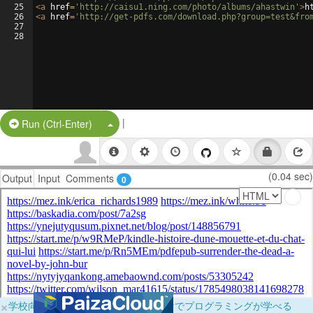
25
<
a
href
=
'http://caisu1.ning.com/photo/albums/ahastwin'
>
h
26
<
a
href
=
'http://get-pdfs.com/download.php?group=test&fro
27
28
|
Split Button!
Run (Ctrl-Enter)
(0.04 sec)
Output
Input
Comments
0
×
学校向けに無料提供中！ブラウザだけでプログラミングが学べる