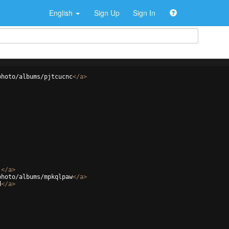
English
Sign Up
Sign In
photo/albums/pjtcucnc
</
a
>
j
</
a
>
photo/albums/mpkqlpaw
</
a
>
d
</
a
>