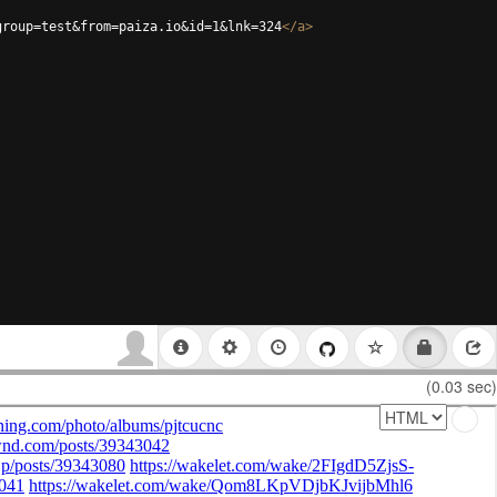
group=test&from=paiza.io&id=1&lnk=324
</
a
>
(0.03 sec)