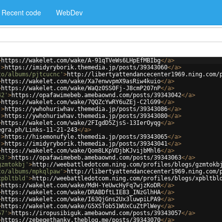
Recent code
WebDev
>
https://wakelet.com/wake/A-91qTVeWs6LHpEfMBIbg
</
a
>
'
>
https://imidyryborik.themedia.jp/posts/39343060
</
a
>
to/albums/pjtcucnc'
>
http://libertyattendancecenter1969.ning.com/
>
https://wakelet.com/wake/Xa7enwvpmX9asRiw4kuio
</
a
>
>
https://wakelet.com/wake/WaQz0SS0Fj-J8cmP207nP
</
a
>
42'
>
https://opafawimebeb.amebaownd.com/posts/39343042
</
a
>
>
https://wakelet.com/wake/7QQZcYwRY6uZEj-C2lG99
</
a
>
'
>
https://ywhohuriwhav.themedia.jp/posts/39343086
</
a
>
'
>
https://ywhohuriwhav.themedia.jp/posts/39343080
</
a
>
>
https://wakelet.com/wake/2FIgdD5ZjsS-13IerOyqg
</
a
>
egra.ph/Links-11-21-243
</
a
>
'
>
https://hisemonufyle.themedia.jp/posts/39343065
</
a
>
'
>
https://imidyryborik.themedia.jp/posts/39343041
</
a
>
>
https://wakelet.com/wake/Qom8LKpVDjbKJvijbMhl6
</
a
>
63'
>
https://opafawimebeb.amebaownd.com/posts/39343063
</
a
>
gzmtokbj'
>
http://weebattledotcom.ning.com/profiles/blogs/gzmtokb
to/albums/mpkqlpaw'
>
http://libertyattendancecenter1969.ning.com/
xpbltbld'
>
http://weebattledotcom.ning.com/profiles/blogs/xpbltbl
>
https://wakelet.com/wake/MdH-YeUwcHyFq7wjzKoDR
</
a
>
>
https://wakelet.com/wake/DRABDftLIE83_INzGlhHA
</
a
>
>
https://wakelet.com/wake/I63QjGns2Ux3luwpiLPA9
</
a
>
>
https://wakelet.com/wake/G5XSTob51WUxCuZtPlWey
</
a
>
57'
>
https://iropusibiguk.amebaownd.com/posts/39343057
</
a
>
>
https://zebeqethanky.theblog.me/posts/39343070
</
a
>