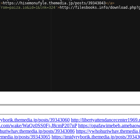
'
>
https://hisemonufyle.themedia.jp/posts/39343043
</
a
>
from=paiza.io&id=1&lnk=324'
>
http://filesbooks.info/download.php?