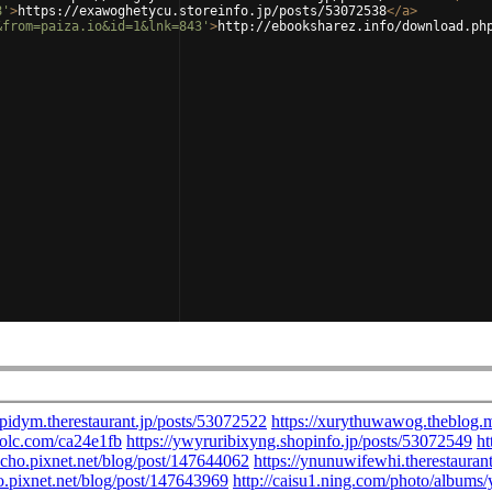
8'
>
https://exawoghetycu.storeinfo.jp/posts/53072538
</
a
>
&from=paiza.io&id=1&lnk=843'
>
http://ebooksharez.info/download.ph