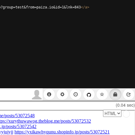
p?group=test&from=paiza.io&id=1&lnk=843
</
a
>
(0.04 sec)