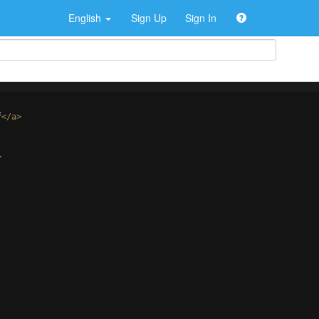
English
Sign Up
Sign In
f
</
a
>
>