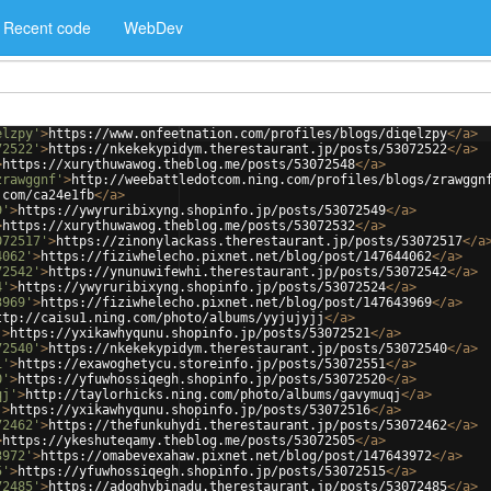
Recent code
WebDev
elzpy'
>
https://www.onfeetnation.com/profiles/blogs/diqelzpy
</
a
>
72522'
>
https://nkekekypidym.therestaurant.jp/posts/53072522
</
a
>
>
https://xurythuwawog.theblog.me/posts/53072548
</
a
>
zrawggnf'
>
http://weebattledotcom.ning.com/profiles/blogs/zrawggn
.com/ca24e1fb
</
a
>
9'
>
https://ywyruribixyng.shopinfo.jp/posts/53072549
</
a
>
>
https://xurythuwawog.theblog.me/posts/53072532
</
a
>
072517'
>
https://zinonylackass.therestaurant.jp/posts/53072517
</
a
4062'
>
https://fiziwhelecho.pixnet.net/blog/post/147644062
</
a
>
72542'
>
https://ynunuwifewhi.therestaurant.jp/posts/53072542
</
a
>
4'
>
https://ywyruribixyng.shopinfo.jp/posts/53072524
</
a
>
3969'
>
https://fiziwhelecho.pixnet.net/blog/post/147643969
</
a
>
ttp://caisu1.ning.com/photo/albums/yyjujyjj
</
a
>
'
>
https://yxikawhyqunu.shopinfo.jp/posts/53072521
</
a
>
72540'
>
https://nkekekypidym.therestaurant.jp/posts/53072540
</
a
>
1'
>
https://exawoghetycu.storeinfo.jp/posts/53072551
</
a
>
0'
>
https://yfuwhossiqegh.shopinfo.jp/posts/53072520
</
a
>
qj'
>
http://taylorhicks.ning.com/photo/albums/gavymuqj
</
a
>
'
>
https://yxikawhyqunu.shopinfo.jp/posts/53072516
</
a
>
72462'
>
https://thefunkuhydi.therestaurant.jp/posts/53072462
</
a
>
>
https://ykeshuteqamy.theblog.me/posts/53072505
</
a
>
3972'
>
https://omabevexahaw.pixnet.net/blog/post/147643972
</
a
>
5'
>
https://yfuwhossiqegh.shopinfo.jp/posts/53072515
</
a
>
72485'
>
https://adoghybinadu.therestaurant.jp/posts/53072485
</
a
>