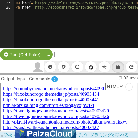
25
<
a
href
=
'https://wakelet.com/wake/LKt67ZpBks9kKTVyuXjr0'
26
<
a
href
=
'http://ebooksharez.info/download.php?group=test
|
Split Button!
Run (Ctrl-Enter)
(0.03 sec)
Output
Input
Comments
0
×
学校向けに無料提供中！ブラウザだけでプログラミングが学べる